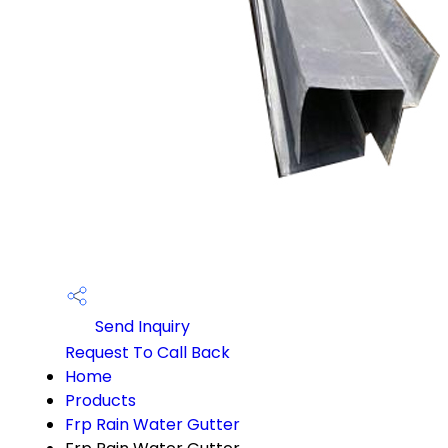
Send Inquiry
Request To Call Back
Home
Products
Frp Rain Water Gutter