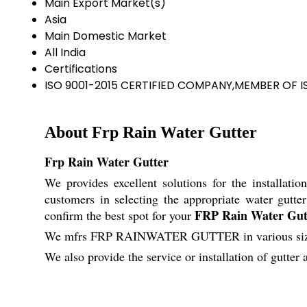
Main Export Market(s)
Asia
Main Domestic Market
All India
Certifications
ISO 9001-2015 CERTIFIED COMPANY,MEMBER OF I
About Frp Rain Water Gutter
Frp Rain Water Gutter
We provides excellent solutions for the installatio
customers in selecting the appropriate water gutte
FRP Rain Water Gut
confirm the best spot for your
We mfrs FRP RAINWATER GUTTER in various size, t
We also provide the service or installation of gutter 