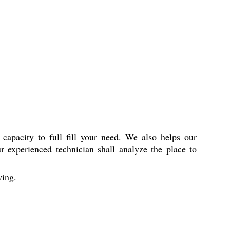
capacity to full fill your need. We also helps our
r experienced technician shall analyze the place to
ing.