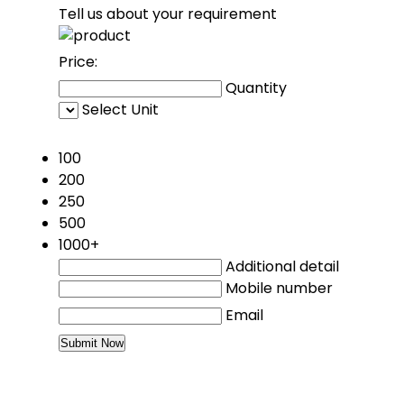
Tell us about your requirement
Price:
Quantity
Select Unit
50
100
200
250
500
1000+
Additional detail
Mobile number
Email