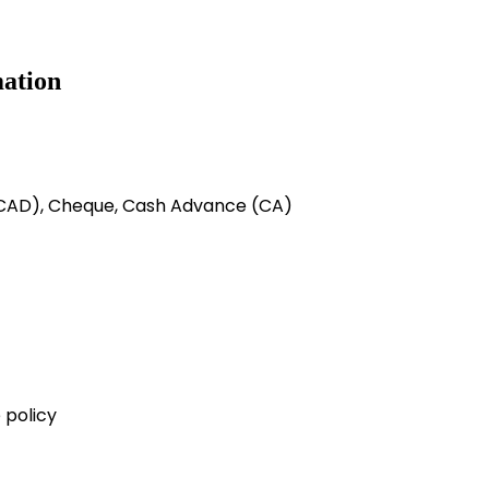
ation
 (CAD), Cheque, Cash Advance (CA)
 policy