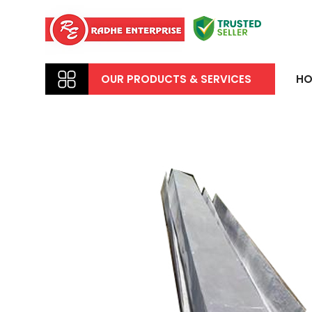
OUR PRODUCTS & SERVICES
HO