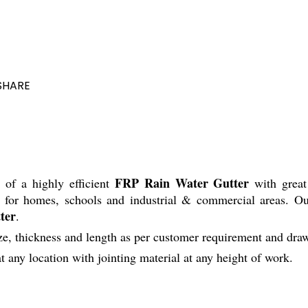
SHARE
FRP Rain Water Gutter
n of a highly efficient
with great 
r for homes, schools and industrial & commercial areas. Ou
ter
.
hickness and length as per customer requirement and draw
at any location with jointing material at any height of work.