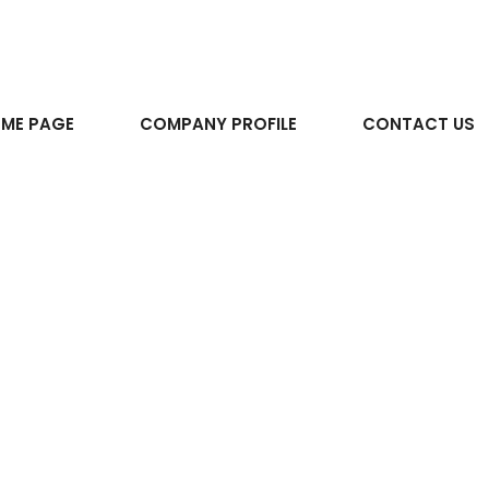
ME PAGE
COMPANY PROFILE
CONTACT US