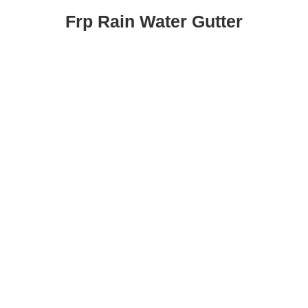
Frp Rain Water Gutter