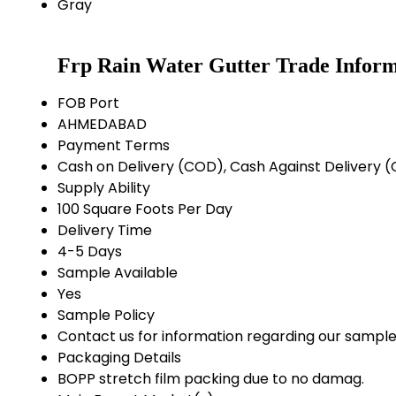
Gray
Frp Rain Water Gutter Trade Inform
FOB Port
AHMEDABAD
Payment Terms
Cash on Delivery (COD), Cash Against Delivery
Supply Ability
100 Square Foots Per Day
Delivery Time
4-5 Days
Sample Available
Yes
Sample Policy
Contact us for information regarding our sample
Packaging Details
BOPP stretch film packing due to no damag.