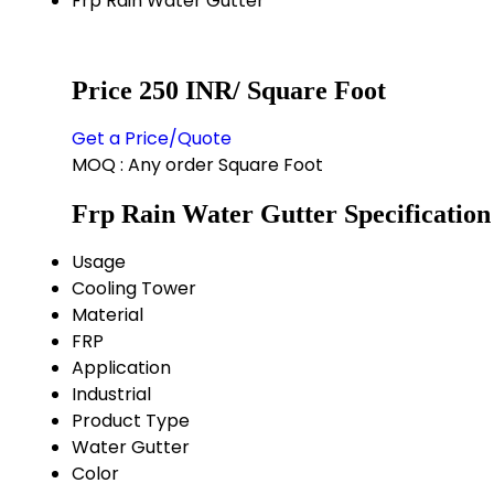
Frp Rain Water Gutter
Price 250 INR
/ Square Foot
Get a Price/Quote
MOQ :
Any order Square Foot
Frp Rain Water Gutter Specification
Usage
Cooling Tower
Material
FRP
Application
Industrial
Product Type
Water Gutter
Color