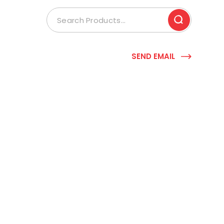
SEND EMAIL