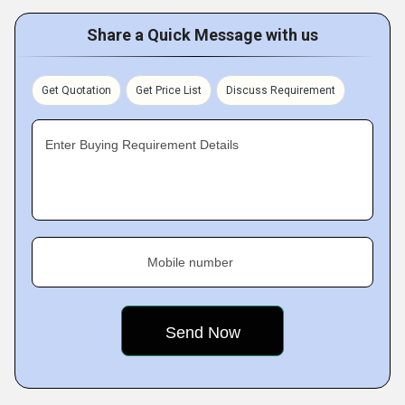
Share a Quick Message with us
Get Quotation
Get Price List
Discuss Requirement
Enter Buying Requirement Details
Mobile number