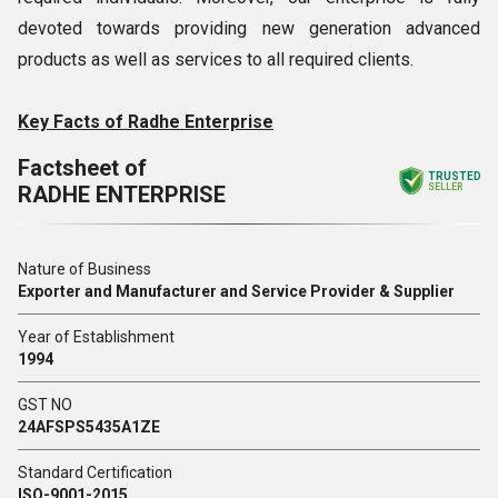
devoted towards providing new generation advanced
products as well as services to all required clients.
Key Facts of Radhe Enterprise
Factsheet of
TRUSTED
RADHE ENTERPRISE
SELLER
Nature of Business
Exporter and Manufacturer and Service Provider & Supplier
Year of Establishment
1994
GST NO
24AFSPS5435A1ZE
Standard Certification
ISO-9001-2015