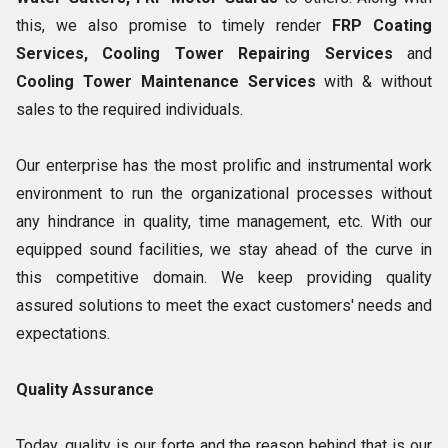
this, we also promise to timely render
FRP Coating
Services, Cooling Tower Repairing Services
and
Cooling Tower Maintenance Services
with & without
sales to the required individuals.
Our enterprise has the most prolific and instrumental work
environment to run the organizational processes without
any hindrance in quality, time management, etc. With our
equipped sound facilities, we stay ahead of the curve in
this competitive domain. We keep providing quality
assured solutions to meet the exact customers' needs and
expectations.
Quality Assurance
Today, quality is our forte and the reason behind that is our