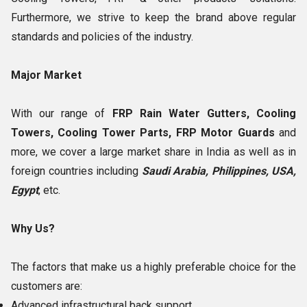
Furthermore, we strive to keep the brand above regular
standards and policies of the industry.
Major Market
With our range of
FRP Rain Water Gutters, Cooling
Towers, Cooling Tower Parts, FRP Motor Guards
and
more, we cover a large market share in India as well as in
foreign countries including
Saudi Arabia, Philippines, USA,
Egypt
, etc.
Why Us?
The factors that make us a highly preferable choice for the
customers are:
Advanced infrastructural back support