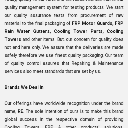
quality management system for testing products. We start
our quality assurance tests from procurement of raw
material to the final packaging of
FRP Motor Guards, FRP
Rain Water Gutters, Cooling Tower Parts, Cooling
Towers
and other items. But, our concern for quality does
not end here only. We assure that the deliveries are made
safely therefore we use finest quality packaging. Our team
of quality control assures that Repairing & Maintenance
services also meet standards that are set by us.
Brands We Deal In
Our offerings have worldwide recognition under the brand
name,
RE
. The sole intention of ours is to make this brand
global success in the respective domain of providing
Cooling Towers, FRP & other products' solutions.