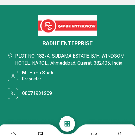
RADHE ENTERPRISE
PLOT NO-182/A, SUDAMA ESTATE, B/H. WINDSOM
HOTEL, NAROL,, Ahmedabad, Gujarat, 382405, India
Mr Hiren Shah
Proprietor
08071931209