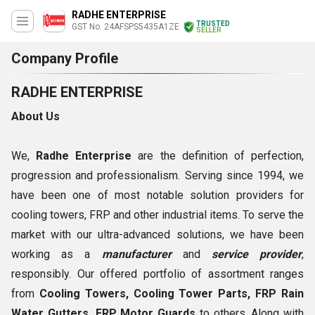
RADHE ENTERPRISE
TRUSTED
GST No. 24AFSPS5435A1ZE
SELLER
Company Profile
RADHE ENTERPRISE
About Us
We,
Radhe Enterprise
are the definition of perfection,
progression and professionalism. Serving since 1994, we
have been one of most notable solution providers for
cooling towers, FRP and other industrial items. To serve the
market with our ultra-advanced solutions, we have been
working as a
manufacturer
and
service provider
,
responsibly. Our offered portfolio of assortment ranges
from
Cooling Towers, Cooling Tower Parts, FRP Rain
Water Gutters, FRP Motor Guards
to others. Along with