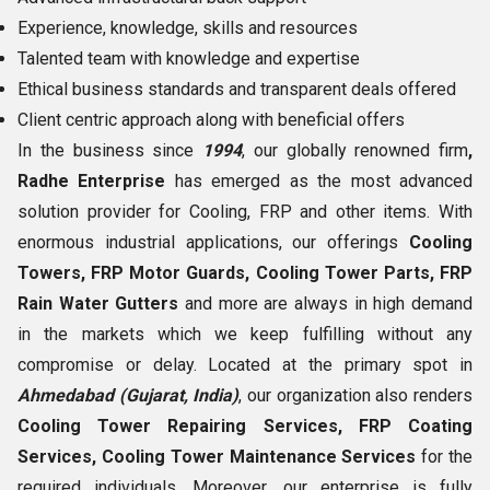
Experience, knowledge, skills and resources
Talented team with knowledge and expertise
Ethical business standards and transparent deals offered
Client centric approach along with beneficial offers
In the business since
1994
, our globally renowned firm
,
Radhe Enterprise
has emerged as the most advanced
solution provider for Cooling, FRP and other items. With
enormous industrial applications, our offerings
Cooling
Towers, FRP Motor Guards, Cooling Tower Parts, FRP
Rain Water Gutters
and more are always in high demand
in the markets which we keep fulfilling without any
compromise or delay. Located at the primary spot in
Ahmedabad (Gujarat, India)
, our organization also renders
Cooling Tower Repairing Services, FRP Coating
Services, Cooling Tower Maintenance Services
for the
required individuals. Moreover, our enterprise is fully