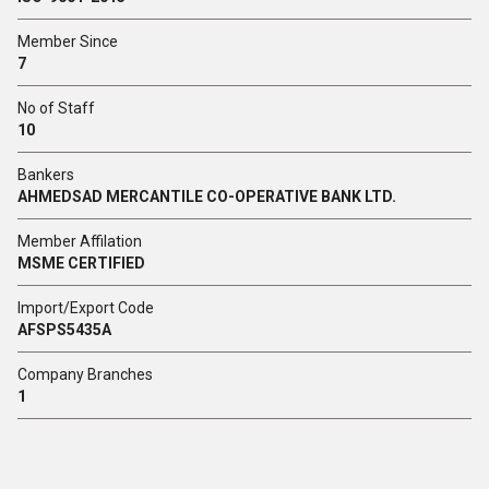
Member Since
7
No of Staff
10
Bankers
AHMEDSAD MERCANTILE CO-OPERATIVE BANK LTD.
Member Affilation
MSME CERTIFIED
Import/Export Code
AFSPS5435A
Company Branches
1